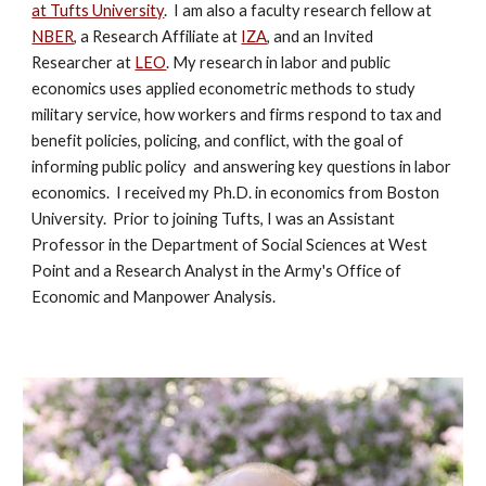
at Tufts University
. I am also a
faculty research fellow at
NBER
,
a Research Affiliate at
IZA
, and an Invited
Researcher at
LEO
.
My research in labor and public
economics uses applied econometric methods to study
military service, how workers and firms respond to tax and
benefit policies, policing, and conflict, with the goal of
informing public policy and answering key questions in labor
economics. I received my Ph.D. in economics from Boston
University. Prior to joining Tufts, I was an Assistant
Professor in the Department of Social Sciences at West
Point and a Research Analyst in the Army's Office of
Economic and Manpower Analysis.