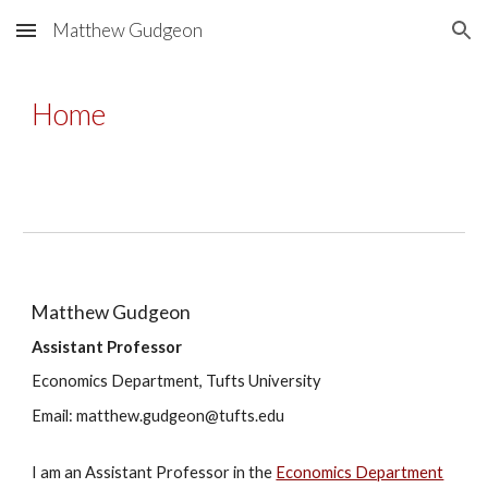
Matthew Gudgeon
Skip to main content
Skip to navigation
Home
Matthew Gudgeon
Assistant Professor
Economics Department, Tufts University
Email: matthew.gudgeon@tufts.edu
I am an Assistant Professor in the
Economics Department